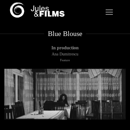
Blue Blouse
In production
Ana Dumitrescu
Feature