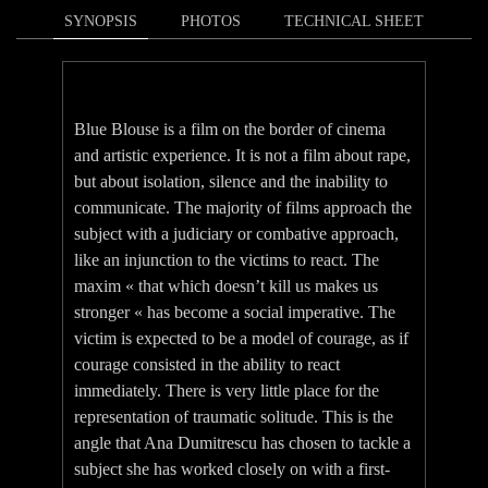
SYNOPSIS
PHOTOS
TECHNICAL SHEET
Blue Blouse is a film on the border of cinema
and artistic experience. It is not a film about rape,
but about isolation, silence and the inability to
communicate. The majority of films approach the
subject with a judiciary or combative approach,
like an injunction to the victims to react. The
maxim « that which doesn’t kill us makes us
stronger « has become a social imperative. The
victim is expected to be a model of courage, as if
courage consisted in the ability to react
immediately. There is very little place for the
representation of traumatic solitude. This is the
angle that Ana Dumitrescu has chosen to tackle a
subject she has worked closely on with a first-