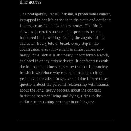
time actress.
The protagonist, Radia Chabane, a professional dancer,
is trapped in her life as she is in the static and aesthetic
frames, an aesthetic taken to extremes. The film’s
slowness generates unease. The spectators become
immersed in the waiting, feeling the anguish of the
character. Every bite of bread, every step in the
countryside, every movement is almost unbearably
heavy. Blue Blouse is an uneasy, uncomfortable work,
enclosed in an icy artistic device. It confronts us with
the intimate emptiness caused by trauma. In a society
in which we debate why rape victims take so long -
years, even decades - to speak out, Blue Blouse raises
questions about the personal relationship with trauma,
about the long, heavy process, about the constant
hesitation between living and dying, rising to the
surface or remaining prostrate in nothingness.